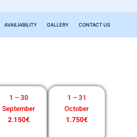
AVAILIABILITY
GALLERY
CONTACT US
1 – 30
1 – 31
September
October
2.150€
1.750€