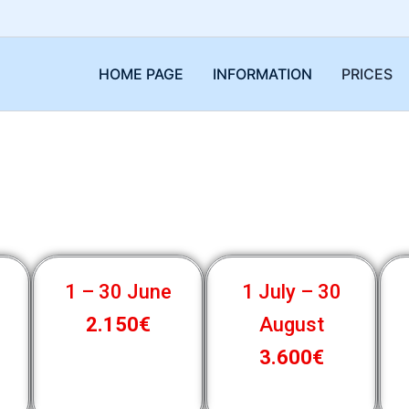
HOME PAGE
INFORMATION
PRICES
1 – 30 June
1 July – 30
2.150€
August
3.600€