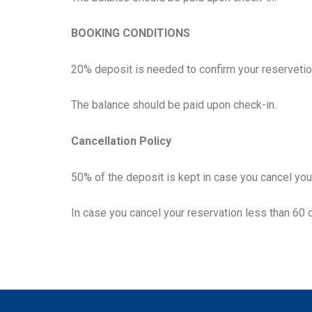
BOOKING CONDITIONS
20% deposit is needed to confirm your reservetio
The balance should be paid upon check-in.
Cancellation Policy
50% of the deposit is kept in case you cancel you
In case you cancel your reservation less than 60 