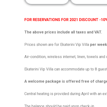
FOR RESERVATIONS FOR 2021 DISCOUNT -10%
The above prices include all taxes and VAT.
Prices shown are for Ekaterini Vip Villa
per week 
Air-condition, wireless internet, linen, towels an
Ekaterini Vip Villa can accommodate up to 8 guest
A welcome package is offered free of charg
Central heating is provided during April with an 
The balance should be paid upon check-in.