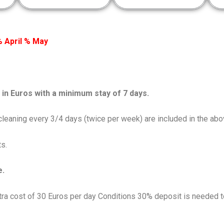
 April % May
in Euros with a minimum stay of 7 days.
d cleaning every 3/4 days (twice per week) are included in the abo
s.
e.
extra cost of 30 Euros per day Conditions 30% deposit is needed t