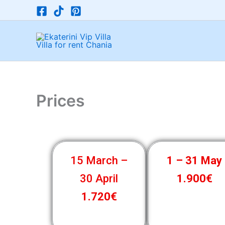
Μετάβαση
στο
περιεχόμενο
Prices
15 March –
1 – 31 May
30 April
1.900€
1.720€