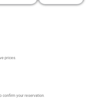
ve prices.
o confirm your reservation.