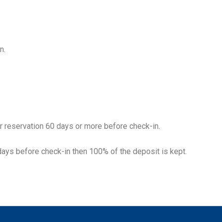
n.
r reservation 60 days or more before check-in.
days before check-in then 100% of the deposit is kept.