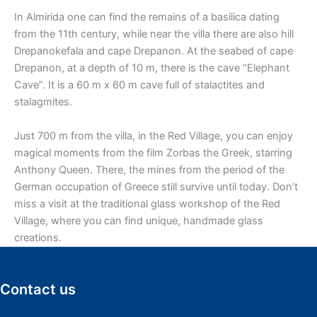
In Almirida one can find the remains of a basilica dating
from the 11th century, while near the villa there are also hill
Drepanokefala and cape Drepanon. At the seabed of cape
Drepanon, at a depth of 10 m, there is the cave “Elephant
Cave”. It is a 60 m x 60 m cave full of stalactites and
stalagmites.
Just 700 m from the villa, in the Red Village, you can enjoy
magical moments from the film Zorbas the Greek, starring
Anthony Queen. There, the mines from the period of the
German occupation of Greece still survive until today. Don’t
miss a visit at the traditional glass workshop of the Red
Village, where you can find unique, handmade glass
creations.
Contact us