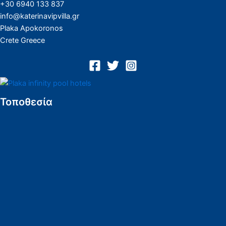
+30 6940 133 837
info@katerinavipvilla.gr
Plaka Apokoronos
Crete Greece
Τοποθεσία