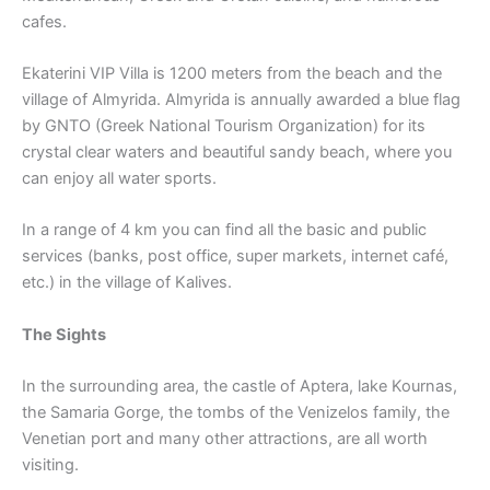
cafes.
Ekaterini VIP Villa is 1200 meters from the beach and the
village of Almyrida. Almyrida is annually awarded a blue flag
by GNTO (Greek National Tourism Organization) for its
crystal clear waters and beautiful sandy beach, where you
can enjoy all water sports.
In a range of 4 km you can find all the basic and public
services (banks, post office, super markets, internet café,
etc.) in the village of Kalives.
The Sights
In the surrounding area, the castle of Aptera, lake Kournas,
the Samaria Gorge, the tombs of the Venizelos family, the
Venetian port and many other attractions, are all worth
visiting.