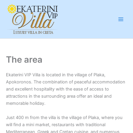
Μετάβαση
στο
περιεχόμενο
The area
Ekaterini VIP Villa is located in the village of Plaka,
Apokoronos. The combination of peaceful accommodation
and excellent hospitality with the ease of access to
attractions in the surrounding area offer an ideal and
memorable holiday.
Just 400 m from the villa is the village of Plaka, where you
will find a mini market, restaurants with traditional
Mediterranean, Greek and Cretan cuisine, and numerous